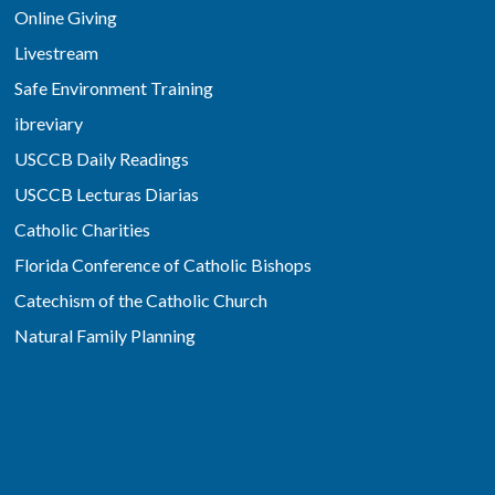
Online Giving
Livestream
Safe Environment Training
ibreviary
USCCB Daily Readings
USCCB Lecturas Diarias
Catholic Charities
Florida Conference of Catholic Bishops
Catechism of the Catholic Church
Natural Family Planning