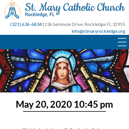
Skip
to
content
(321) 636-6834
1136 Seminole Drive, Rockledge FL 32955
info@stmaryrockledge.org
May 20, 2020 10:45 pm