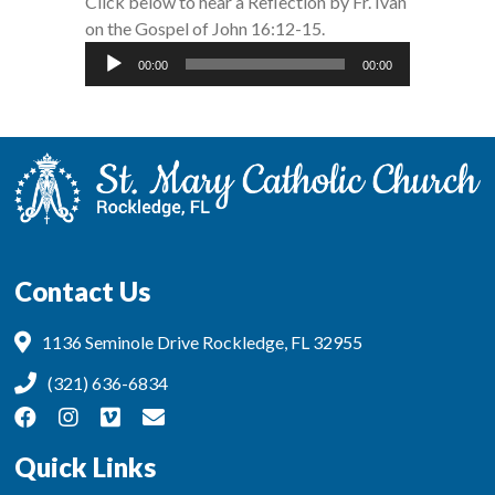
Click below to hear a Reflection by Fr. Ivan
on the Gospel of John 16:12-15.
Audio
00:00
00:00
Player
Contact Us
1136 Seminole Drive Rockledge, FL 32955
(321) 636-6834
Quick Links