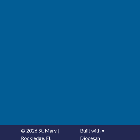
© 2026
St. Mary
|
Built with
♥
Rockledge, FL
Diocesan