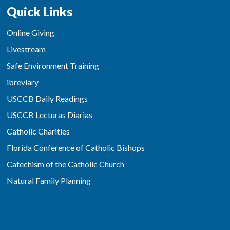
Quick Links
Online Giving
Livestream
Safe Environment Training
ibreviary
USCCB Daily Readings
USCCB Lecturas Diarias
Catholic Charities
Florida Conference of Catholic Bishops
Catechism of the Catholic Church
Natural Family Planning