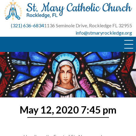
Skip
to
content
(321) 636-6834
1136 Seminole Drive, Rockledge FL 32955
info@stmaryrockledge.org
May 12, 2020 7:45 pm