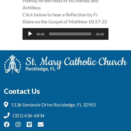
Homily on the Feast of Sts.Nereus and
Achilleus
Click below to hear a Reflection by Fr.
Blake on the Gospel of Matthew 10:17-22
Audio
00:00
00:00
Player
Contact Us
1136 Seminole Drive Rockledge, FL 32955
(321) 636-6834