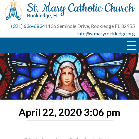
Skip
to
content
(321) 636-6834
1136 Seminole Drive, Rockledge FL 32955
info@stmaryrockledge.org
April 22, 2020 3:06 pm