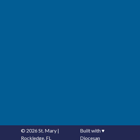
© 2026
St. Mary
|
Built with
♥
Rockledge, FL
Diocesan