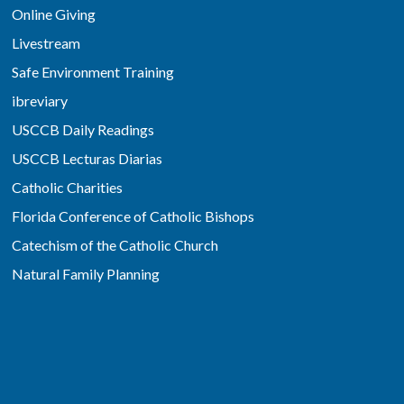
Online Giving
Livestream
Safe Environment Training
ibreviary
USCCB Daily Readings
USCCB Lecturas Diarias
Catholic Charities
Florida Conference of Catholic Bishops
Catechism of the Catholic Church
Natural Family Planning