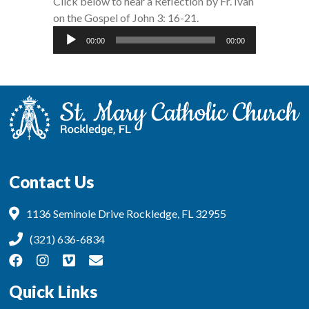
Click below to hear a Reflection by Fr. Ivan
on the Gospel of John 3: 16-21.
Audio
00:00
00:00
Player
Contact Us
1136 Seminole Drive Rockledge, FL 32955
(321) 636-6834
Quick Links