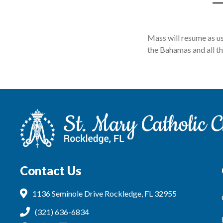
Mass will resume as u
the Bahamas and all th
Contact Us
1136 Seminole Drive Rockledge, FL 32955
(321) 636-6834