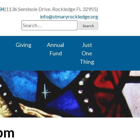
34
|
1136 Seminole Drive, Rockledge FL 32955
|
info@stmaryrockledge.org
Search
for:
Giving
Annual
Just
Fund
One
Thing
 pm