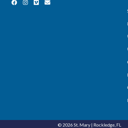
© 2026
St. Mary
|
Rockledge, FL