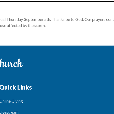
sual Thursday, September 5th. Thanks be to God. Our prayers conti
ose affected by the storm.
Quick Links
Online Giving
Livestream