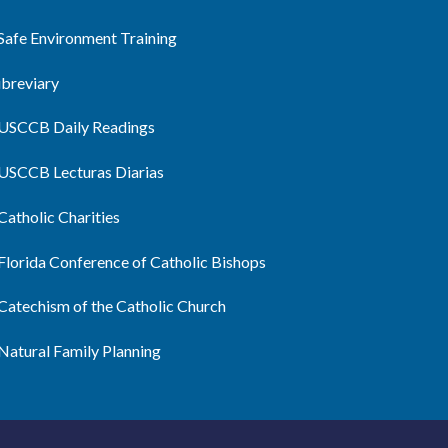
Safe Environment Training
ibreviary
USCCB Daily Readings
USCCB Lecturas Diarias
Catholic Charities
Florida Conference of Catholic Bishops
Catechism of the Catholic Church
Natural Family Planning