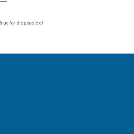
nue for the people of