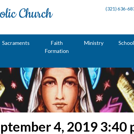
(321) 636-68
Sacraments
Faith
Ministry
School
Formation
ptember 4, 2019 3:40