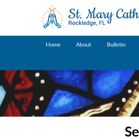
Skip
to
content
Home
About
Bulletin
Se