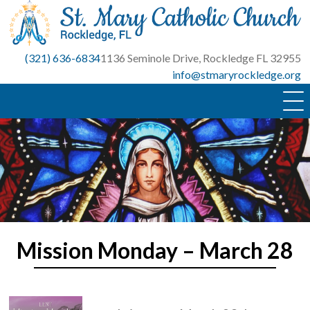
Skip
to
content
(321) 636-6834
1136 Seminole Drive, Rockledge FL 32955
info@stmaryrockledge.org
Mission Monday – March 28