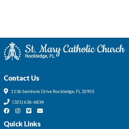
Contact Us
1136 Seminole Drive Rockledge, FL 32955
(321) 636-6834
Quick Links