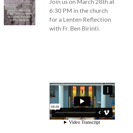
Join us on March 28th at
6:30 PM in the church
for a Lenten Reflection
with Fr. Ben Birinti.