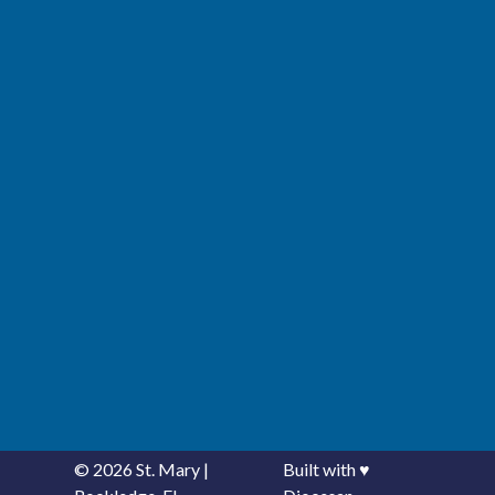
© 2026
St. Mary
|
Built with
♥