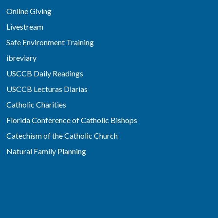
Online Giving
Livestream
Safe Environment Training
ibreviary
USCCB Daily Readings
USCCB Lecturas Diarias
Catholic Charities
Florida Conference of Catholic Bishops
Catechism of the Catholic Church
Natural Family Planning