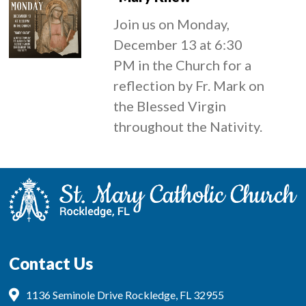
Join us on Monday,
December 13 at 6:30
PM in the Church for a
reflection by Fr. Mark on
the Blessed Virgin
throughout the Nativity.
Contact Us
1136 Seminole Drive Rockledge, FL 32955