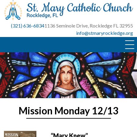
Skip
to
content
(321) 636-6834
1136 Seminole Drive, Rockledge FL 32955
info@stmaryrockledge.org
Mission Monday 12/13
“Mary Knew”