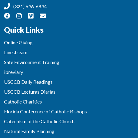
(321) 636-6834
Quick Links
Online Giving
Livestream
Safe Environment Training
ibreviary
USCCB Daily Readings
USCCB Lecturas Diarias
Catholic Charities
Florida Conference of Catholic Bishops
Catechism of the Catholic Church
Natural Family Planning