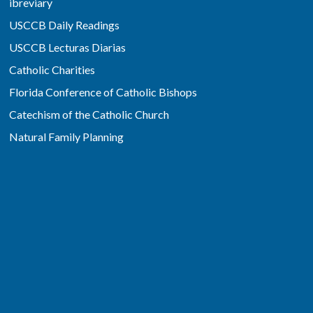
ibreviary
USCCB Daily Readings
USCCB Lecturas Diarias
Catholic Charities
Florida Conference of Catholic Bishops
Catechism of the Catholic Church
Natural Family Planning