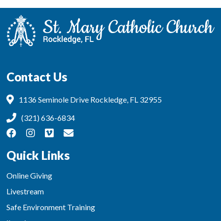
Contact Us
1136 Seminole Drive Rockledge, FL 32955
(321) 636-6834
Quick Links
Online Giving
Livestream
Safe Environment Training