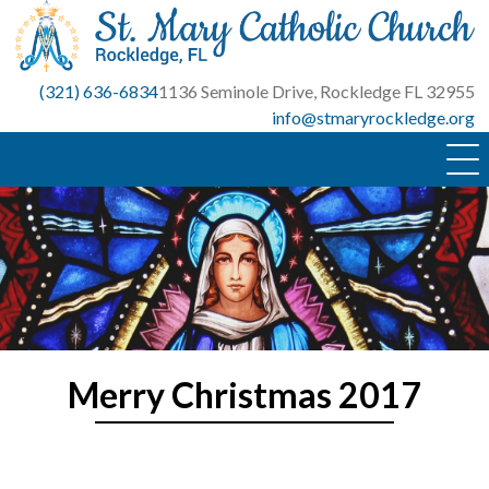
Skip
to
content
(321) 636-6834
1136 Seminole Drive, Rockledge FL 32955
info@stmaryrockledge.org
Merry Christmas 2017