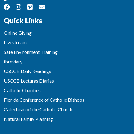
Quick Links
Online Giving
Livestream
Safe Environment Training
ibreviary
USCCB Daily Readings
USCCB Lecturas Diarias
Catholic Charities
Florida Conference of Catholic Bishops
Catechism of the Catholic Church
Natural Family Planning