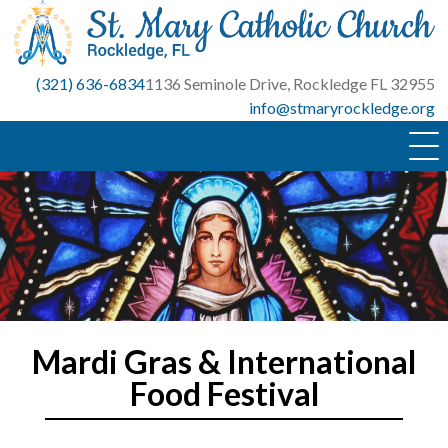
Skip
to
content
(321) 636-6834
1136 Seminole Drive, Rockledge FL 32955
info@stmaryrockledge.org
Mardi Gras & International
Food Festival