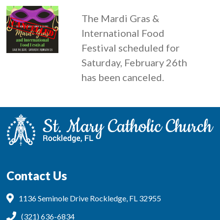
The Mardi Gras &
International Food
Festival scheduled for
Saturday, February 26th
has been canceled.
Contact Us
1136 Seminole Drive Rockledge, FL 32955
(321) 636-6834