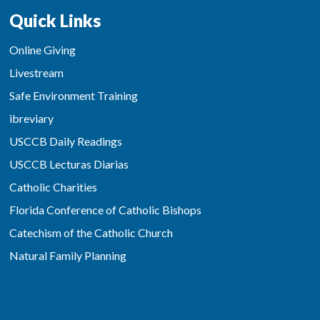
Quick Links
Online Giving
Livestream
Safe Environment Training
ibreviary
USCCB Daily Readings
USCCB Lecturas Diarias
Catholic Charities
Florida Conference of Catholic Bishops
Catechism of the Catholic Church
Natural Family Planning