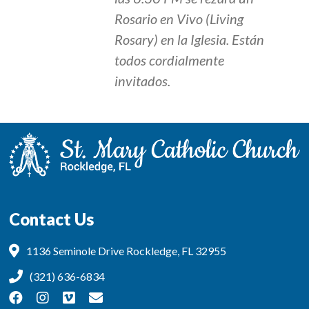
Rosario en Vivo (Living
Rosary) en la Iglesia. Están
todos cordialmente
invitados.
Contact Us
1136 Seminole Drive Rockledge, FL 32955
(321) 636-6834