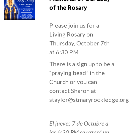
of the Rosary
Please join us for a
Living Rosary on
Thursday, October 7th
at 6:30 PM.
There is a sign up to be a
“praying bead” in the
Church or you can
contact Sharon at
staylor@stmaryrockledge.org
El jueves 7 de Octubre a
las 6:30 PM se rezará un