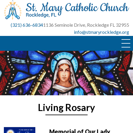
Skip
to
content
(321) 636-6834
1136 Seminole Drive, Rockledge FL 32955
info@stmaryrockledge.org
Living Rosary
Memorial of Our Lady