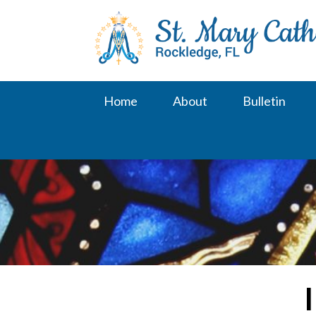
Skip
to
content
Home
About
Bulletin