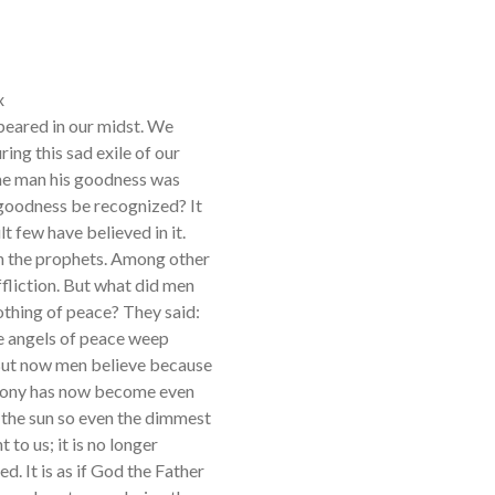
x
eared in our midst. We
ing this sad exile of our
me man his goodness was
 goodness be recognized? It
t few have believed in it.
h the prophets. Among other
ffliction. But what did men
othing of peace? They said:
he angels of peace weep
 But now men believe because
imony has now become even
n the sun so even the dimmest
to us; it is no longer
d. It is as if God the Father