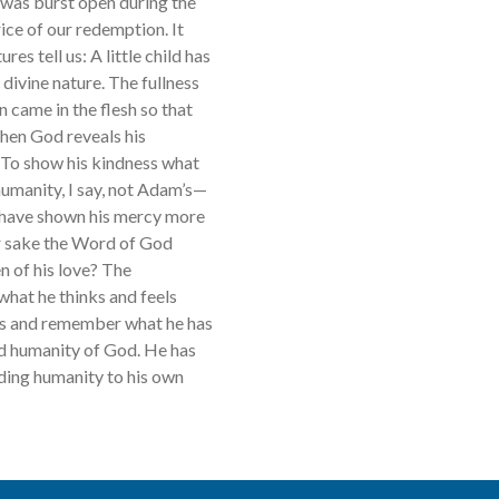
e was burst open during the
ice of our redemption. It
res tell us: A little child has
e divine nature. The fullness
on came in the flesh so that
hen God reveals his
 To show his kindness what
manity, I say, not Adam’s—
he have shown his mercy more
ur sake the Word of God
n of his love? The
what he thinks and feels
ngs and remember what he has
nd humanity of God. He has
ding humanity to his own