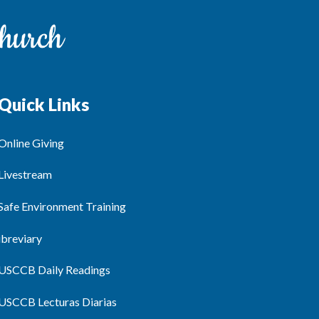
Quick Links
Online Giving
Livestream
Safe Environment Training
ibreviary
USCCB Daily Readings
USCCB Lecturas Diarias