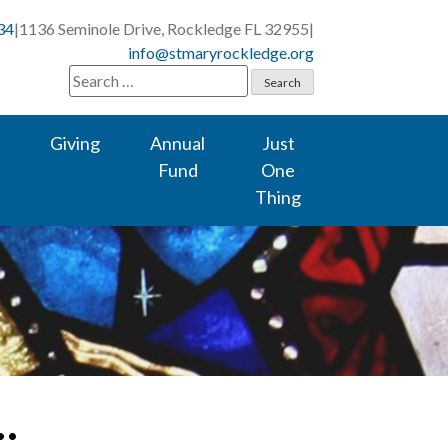
34
|
1136 Seminole Drive, Rockledge FL 32955
|
info@stmaryrockledge.org
Search
for:
Giving
Annual
Just
Fund
One
Thing
…