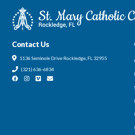
Contact Us
1136 Seminole Drive Rockledge, FL 32955
(321) 636-6834