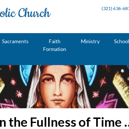
(321) 636-68
Sacraments
Faith
Ministry
School
Formation
In the Fullness of Time 