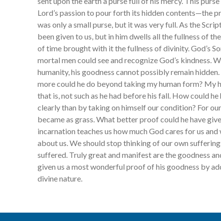
sent upon the earth a purse full of his mercy. This purs
Lord’s passion to pour forth its hidden contents—the pr
was only a small purse, but it was very full. As the Scriptu
been given to us, but in him dwells all the fullness of th
of time brought with it the fullness of divinity. God’s S
mortal men could see and recognize God’s kindness. W
humanity, his goodness cannot possibly remain hidden.
more could he do beyond taking my human form? My hu
that is, not such as he had before his fall. How could 
clearly than by taking on himself our condition? For o
became as grass. What better proof could he have give
incarnation teaches us how much God cares for us and 
about us. We should stop thinking of our own sufferi
suffered. Truly great and manifest are the goodness a
given us a most wonderful proof of his goodness by ad
divine nature.