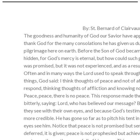
By: St. Bernard of Clairvau
The goodness and humanity of God our Savior have app
thank God for the many consolations he has given us dur
pilgrimage here on earth. Before the Son of God beca
hidden, for God’s mercy is eternal, but how could such
was promised, but it was not experienced, and as a resul
Often and in many ways the Lord used to speak throug
things, God said: I think thoughts of peace and not of a
respond, thinking thoughts of affliction and knowing n
Peace, peace, there is no peace. This response made t
bitterly, saying: Lord, who has believed our message?
they see with their own eyes, and because God’s test
more credible. He has gone so far as to pitch his tent i
eyes see him. Notice that peace is not promised but sent 
deferred, it is given; peace is not prophesied but achieve