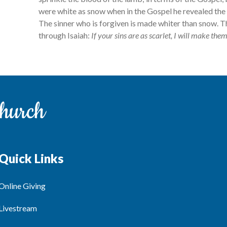
were white as snow when in the Gospel he revealed the g
The sinner who is forgiven is made whiter than snow. 
through Isaiah:
If your sins are as scarlet, I will make the
Quick Links
Online Giving
Livestream