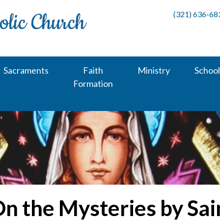
(321) 636-68
Sacraments
Faith
Ministry
School
Formation
On the Mysteries by Sa