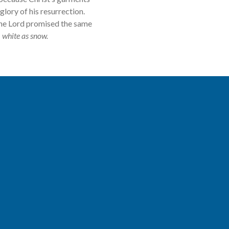
lory of his resurrection.
The Lord promised the same
m white as snow.