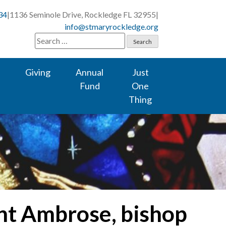
34
|
1136 Seminole Drive, Rockledge FL 32955
|
info@stmaryrockledge.org
Search
for:
Giving
Annual
Just
Fund
One
Thing
int Ambrose, bishop