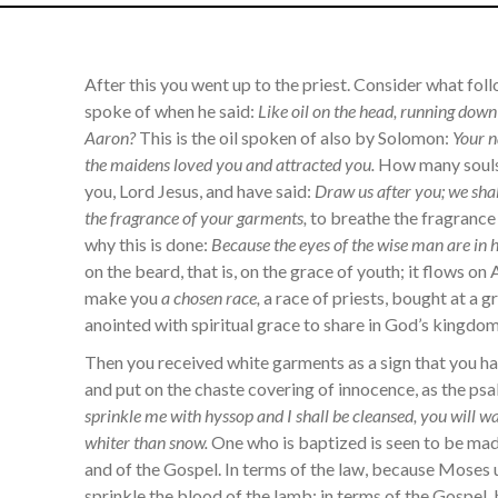
After this you went up to the priest. Consider what fol
spoke of when he said:
Like oil on the head, running down
Aaron?
This is the oil spoken of also by Solomon:
Your n
the maidens loved you and attracted you.
How many souls,
you, Lord Jesus, and have said:
Draw us after you; we shal
the fragrance of your garments,
to breathe the fragrance
why this is done:
Because the eyes of the wise man are in h
on the beard, that is, on the grace of youth; it flows on 
make you
a chosen race,
a race of priests, bought at a gr
anointed with spiritual grace to share in God’s kingdom
Then you received white garments as a sign that you had
and put on the chaste covering of innocence, as the ps
sprinkle me with hyssop and I shall be cleansed, you will 
whiter than snow.
One who is baptized is seen to be made
and of the Gospel. In terms of the law, because Moses 
sprinkle the blood of the lamb; in terms of the Gospel