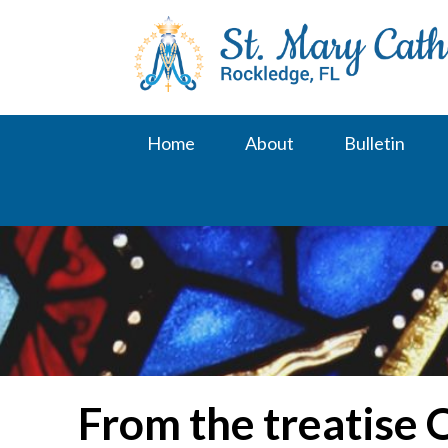
Skip
to
content
Home
About
Bulletin
From the treatise 