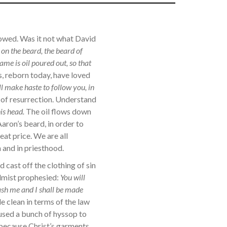
lowed. Was it not what David
 on the beard, the beard of
ame is oil poured out, so that
 reborn today, have loved
l make haste to follow you, in
 of resurrection. Understand
is head.
The oil flows down
Aaron’s beard, in order to
eat price. We are all
 and in priesthood.
 cast off the clothing of sin
almist prophesied:
You will
wash me and I shall be made
 clean in terms of the law
used a bunch of hyssop to
, because Christ’s garments