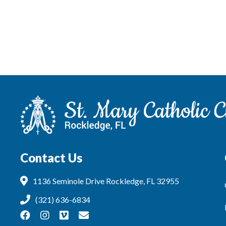
Contact Us
1136 Seminole Drive Rockledge, FL 32955
(321) 636-6834