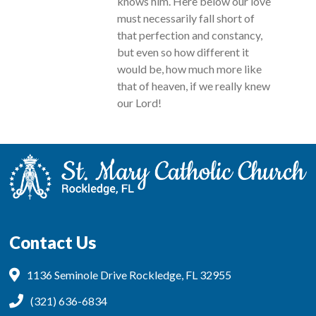
knows him. Here below our love
must necessarily fall short of
that perfection and constancy,
but even so how different it
would be, how much more like
that of heaven, if we really knew
our Lord!
Contact Us
1136 Seminole Drive Rockledge, FL 32955
(321) 636-6834