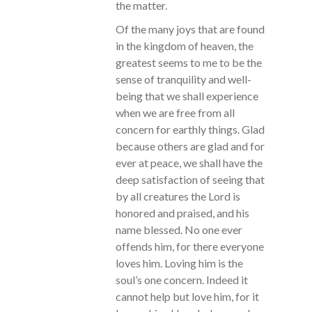
the matter.
Of the many joys that are found
in the kingdom of heaven, the
greatest seems to me to be the
sense of tranquility and well-
being that we shall experience
when we are free from all
concern for earthly things. Glad
because others are glad and for
ever at peace, we shall have the
deep satisfaction of seeing that
by all creatures the Lord is
honored and praised, and his
name blessed. No one ever
offends him, for there everyone
loves him. Loving him is the
soul’s one concern. Indeed it
cannot help but love him, for it