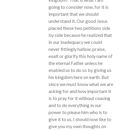
going to consider now, for it is
important that we should
understand it. Our good Jesus
placed these two petitions side
by side because he realized that
in our inadequacy we could
never fittingly hallow, praise,
exalt or glorify this holy name of
the eternal Father unless he
enabled us to do so by giving us
his kingdom here on earth. But
since we must know what we are
asking for and how important it
is to pray for it without ceasing
and to do everything in our
power to please him who is to
give it to us, I should now like to
give you my own thoughts on