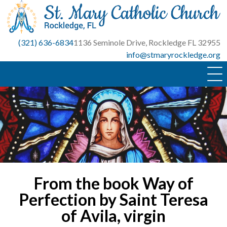
Skip
to
content
(321) 636-6834
1136 Seminole Drive, Rockledge FL 32955
info@stmaryrockledge.org
From the book Way of
Perfection by Saint Teresa
of Avila, virgin