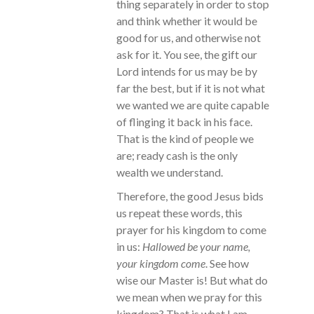
thing separately in order to stop
and think whether it would be
good for us, and otherwise not
ask for it. You see, the gift our
Lord intends for us may be by
far the best, but if it is not what
we wanted we are quite capable
of flinging it back in his face.
That is the kind of people we
are; ready cash is the only
wealth we understand.
Therefore, the good Jesus bids
us repeat these words, this
prayer for his kingdom to come
in us:
Hallowed be your name,
your kingdom come
. See how
wise our Master is! But what do
we mean when we pray for this
kingdom? That is what I am