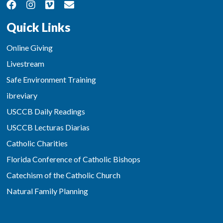
Quick Links
Online Giving
Livestream
Safe Environment Training
ibreviary
USCCB Daily Readings
USCCB Lecturas Diarias
Catholic Charities
Florida Conference of Catholic Bishops
Catechism of the Catholic Church
Natural Family Planning