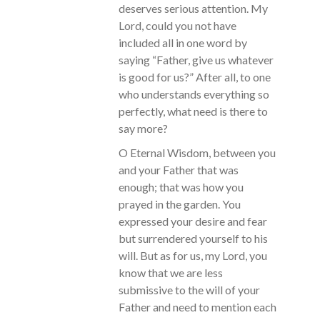
deserves serious attention. My
Lord, could you not have
included all in one word by
saying “Father, give us whatever
is good for us?” After all, to one
who understands everything so
perfectly, what need is there to
say more?
O Eternal Wisdom, between you
and your Father that was
enough; that was how you
prayed in the garden. You
expressed your desire and fear
but surrendered yourself to his
will. But as for us, my Lord, you
know that we are less
submissive to the will of your
Father and need to mention each