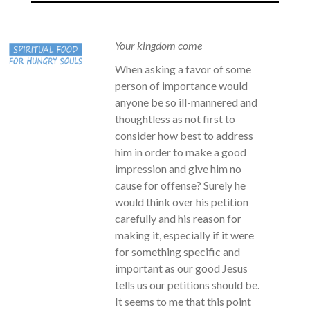
Your kingdom come
When asking a favor of some
person of importance would
anyone be so ill-mannered and
thoughtless as not first to
consider how best to address
him in order to make a good
impression and give him no
cause for offense? Surely he
would think over his petition
carefully and his reason for
making it, especially if it were
for something specific and
important as our good Jesus
tells us our petitions should be.
It seems to me that this point