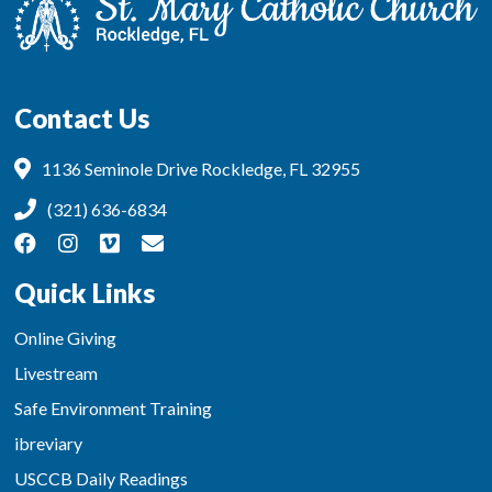
Contact Us
1136 Seminole Drive Rockledge, FL 32955
(321) 636-6834
Quick Links
Online Giving
Livestream
Safe Environment Training
ibreviary
USCCB Daily Readings