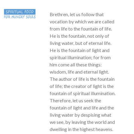
Brethren, let us follow that
vocation by which we are called
from life to the fountain of life.
He is the fountain, not only of
living water, but of eternal life.
He is the fountain of light and
spiritual illumination; for from
him come all these things:
wisdom, life and eternal light.
The author of life is the fountain
of life; the creator of light is the
fountain of spiritual illumination.
Therefore, let us seek the
fountain of light and life and the
living water by despising what
we see, by leaving the world and
dwelling in the highest heavens.