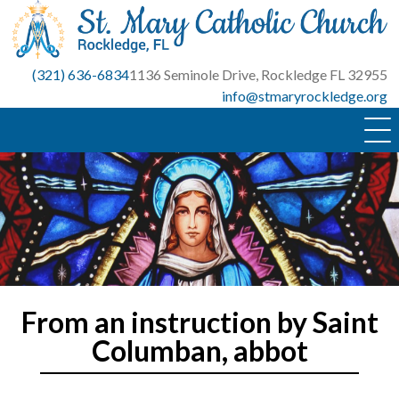
Skip
to
content
(321) 636-6834
1136 Seminole Drive, Rockledge FL 32955
info@stmaryrockledge.org
From an instruction by Saint
Columban, abbot