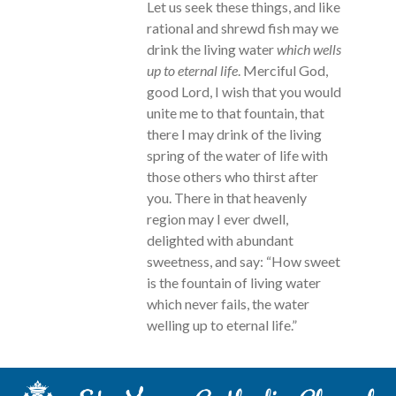
Let us seek these things, and like
rational and shrewd fish may we
drink the living water
which wells
up to eternal life
. Merciful God,
good Lord, I wish that you would
unite me to that fountain, that
there I may drink of the living
spring of the water of life with
those others who thirst after
you. There in that heavenly
region may I ever dwell,
delighted with abundant
sweetness, and say: “How sweet
is the fountain of living water
which never fails, the water
welling up to eternal life.”