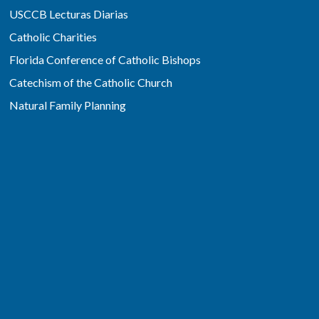
USCCB Lecturas Diarias
Catholic Charities
Florida Conference of Catholic Bishops
Catechism of the Catholic Church
Natural Family Planning