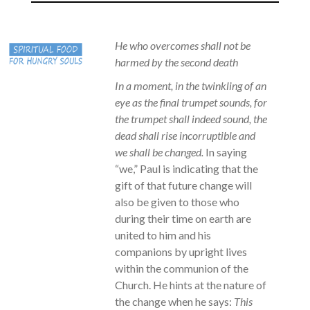
He who overcomes shall not be
harmed by the second death
In a moment, in the twinkling of an
eye as the final trumpet sounds, for
the trumpet shall indeed sound, the
dead shall rise incorruptible and
we shall be changed.
In saying
“we,” Paul is indicating that the
gift of that future change will
also be given to those who
during their time on earth are
united to him and his
companions by upright lives
within the communion of the
Church. He hints at the nature of
the change when he says:
This