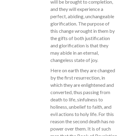
will be brought to completion,
and they will experience a
perfect, abiding, unchangeable
glorification. The purpose of
this change wrought in them by
the gifts of both justification
and glorification is that they
may abide in an eternal,
changeless state of joy.
Here on earth they are changed
by the first resurrection, in
which they are enlightened and
converted, thus passing from
death to life, sinfulness to
holiness, unbelief to faith, and
evil actions to holy life. For this
reason the second death has no
power over them. It is of such
men that the Book of Revelation