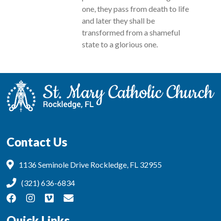
one, they pass from death to life
and later they shall be
transformed from a shameful
state to a glorious one.
Contact Us
1136 Seminole Drive Rockledge, FL 32955
(321) 636-6834
Quick Links