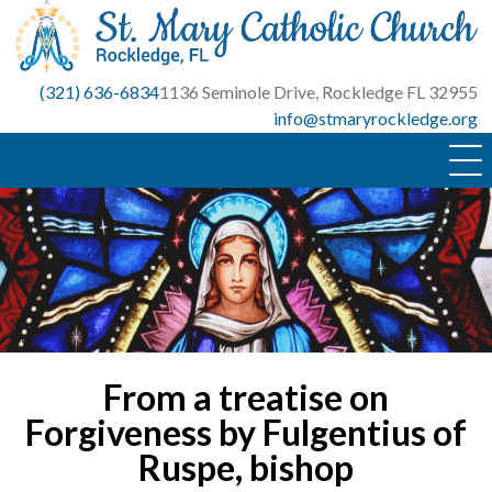
Skip
to
content
(321) 636-6834
1136 Seminole Drive, Rockledge FL 32955
info@stmaryrockledge.org
From a treatise on
Forgiveness by Fulgentius of
Ruspe, bishop