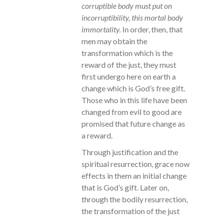
corruptible body must put on
incorruptibility, this mortal body
immortality.
In order, then, that
men may obtain the
transformation which is the
reward of the just, they must
first undergo here on earth a
change which is God’s free gift.
Those who in this life have been
changed from evil to good are
promised that future change as
a reward.
Through justification and the
spiritual resurrection, grace now
effects in them an initial change
that is God’s gift. Later on,
through the bodily resurrection,
the transformation of the just