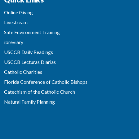
Online Giving
Livestream
Safe Environment Training
ibreviary
USCCB Daily Readings
USCCB Lecturas Diarias
Catholic Charities
Florida Conference of Catholic Bishops
Catechism of the Catholic Church
Natural Family Planning