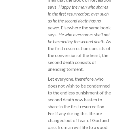
says:
Happy the man who shares
in the first resurrection; over such
as he the second death has no
power.
Elsewhere the same book
says:
He who overcomes shall not
be harmed by the second death.
As
the first resurrection consists of
the conversion of the heart, the
second death consists of
unending torment.
Let everyone, therefore, who
does not wish to be condemned
to the endless punishment of the
second death now hasten to
share in the first resurrection.
For if any during this life are
changed out of fear of God and
pass from an evil life to a good