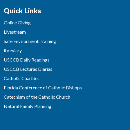
Quick Links
Online Giving
Livestream
Safe Environment Training
ibreviary
USCCB Daily Readings
USCCB Lecturas Diarias
Catholic Charities
Florida Conference of Catholic Bishops
Catechism of the Catholic Church
Natural Family Planning