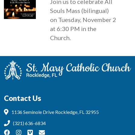
Join us to celebrate All
Souls Mass (bilingual)
on Tuesday, November 2
at 6:30 PM in the
Church.
Contact Us
1136 Seminole Drive Rockledge, FL 32955
(321) 636-6834