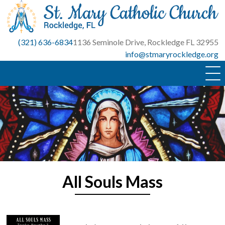
Skip
to
content
(321) 636-6834
1136 Seminole Drive, Rockledge FL 32955
info@stmaryrockledge.org
All Souls Mass