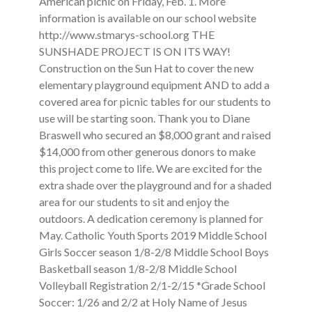
American picnic on Friday, Feb. 1. More
information is available on our school website
http://www.stmarys-school.org THE
SUNSHADE PROJECT IS ON ITS WAY!
Construction on the Sun Hat to cover the new
elementary playground equipment AND to add a
covered area for picnic tables for our students to
use will be starting soon. Thank you to Diane
Braswell who secured an $8,000 grant and raised
$14,000 from other generous donors to make
this project come to life. We are excited for the
extra shade over the playground and for a shaded
area for our students to sit and enjoy the
outdoors. A dedication ceremony is planned for
May. Catholic Youth Sports 2019 Middle School
Girls Soccer season 1/8-2/8 Middle School Boys
Basketball season 1/8-2/8 Middle School
Volleyball Registration 2/1-2/15 *Grade School
Soccer: 1/26 and 2/2 at Holy Name of Jesus