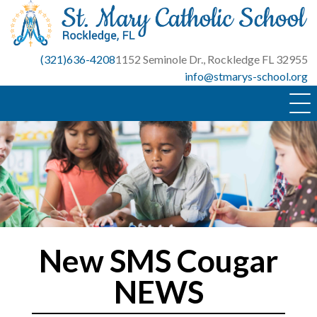
Skip
to
content
(321)636-4208
1152 Seminole Dr., Rockledge FL 32955
info@stmarys-school.org
New SMS Cougar
NEWS