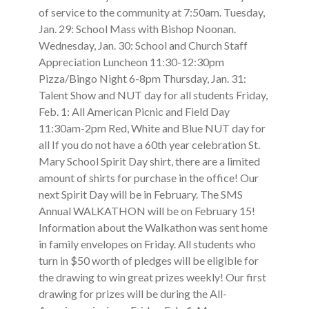
of service to the community at 7:50am. Tuesday,
Jan. 29: School Mass with Bishop Noonan.
Wednesday, Jan. 30: School and Church Staff
Appreciation Luncheon 11:30-12:30pm
Pizza/Bingo Night 6-8pm Thursday, Jan. 31:
Talent Show and NUT day for all students Friday,
Feb. 1: All American Picnic and Field Day
11:30am-2pm Red, White and Blue NUT day for
all If you do not have a 60th year celebration St.
Mary School Spirit Day shirt, there are a limited
amount of shirts for purchase in the office! Our
next Spirit Day will be in February. The SMS
Annual WALKATHON will be on February 15!
Information about the Walkathon was sent home
in family envelopes on Friday. All students who
turn in $50 worth of pledges will be eligible for
the drawing to win great prizes weekly! Our first
drawing for prizes will be during the All-