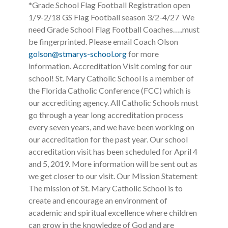
*Grade School Flag Football Registration open
1/9-2/18 GS Flag Football season 3/2-4/27 We
need Grade School Flag Football Coaches…..must
be fingerprinted. Please email Coach Olson
golson@stmarys-school.org
for more
information. Accreditation Visit coming for our
school! St. Mary Catholic School is a member of
the Florida Catholic Conference (FCC) which is
our accrediting agency. All Catholic Schools must
go through a year long accreditation process
every seven years, and we have been working on
our accreditation for the past year. Our school
accreditation visit has been scheduled for April 4
and 5, 2019. More information will be sent out as
we get closer to our visit. Our Mission Statement
The mission of St. Mary Catholic School is to
create and encourage an environment of
academic and spiritual excellence where children
can grow in the knowledge of God and are