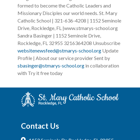
formed to become the Catholic Leaders and
Missionary Disciples our world needs. St. Mary
Catholic School | 321-636-4208 | 1152 Seminole
Drive, Rockledge, FL |www.stmarys-school.org ‌ ‌ ‌
Sandra Basinger | 1152 Seminole Drive,
Rockledge, FL 32955 3216364208 Unsubscribe
websitenewsfeed@stmarys-school.org
Update
Profile | About our service provider Sent by
sbasinger@stmarys-school.org
in collaboration
with Try it free today
Contact Us