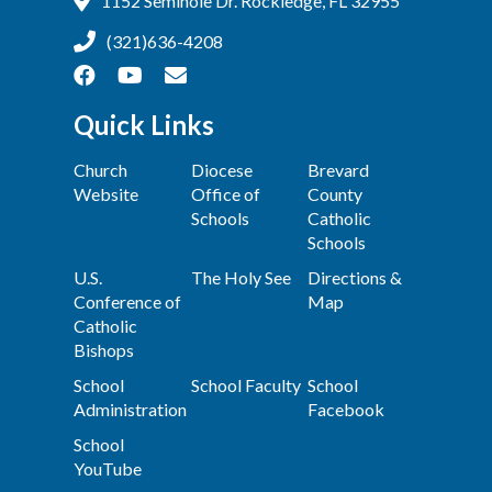
1152 Seminole Dr. Rockledge, FL 32955
(321)636-4208
Quick Links
Church
Diocese
Brevard
Website
Office of
County
Schools
Catholic
Schools
U.S.
The Holy See
Directions &
Conference of
Map
Catholic
Bishops
School
School Faculty
School
Administration
Facebook
School
YouTube