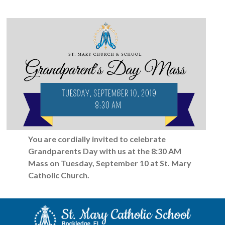
You are cordially invited to celebrate
Grandparents Day
with us at the 8:30 AM
Mass on Tuesday, September 10 at
St. Mary
Catholic Church.