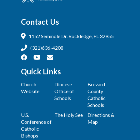
Contact Us
1152 Seminole Dr. Rockledge, FL 32955
(321)636-4208
Quick Links
Church
Diocese
Brevard
Website
Office of
County
Schools
Catholic
Schools
U.S.
The Holy See
Directions &
Conference of
Map
Catholic
Bishops