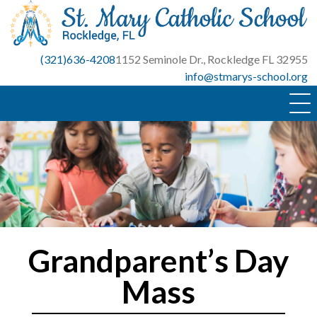
Skip
to
content
(321)636-4208
1152 Seminole Dr., Rockledge FL 32955
info@stmarys-school.org
Grandparent’s Day
Mass