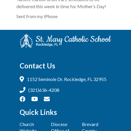
delivered this week in time for Mother’s Day!
Sent from my iPhone
Contact Us
1152 Seminole Dr. Rockledge, FL 32955
(321)636-4208
Quick Links
Church
Diocese
Brevard
Website
Office of
County