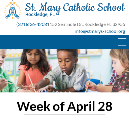
Skip
to
content
(321)636-4208
1152 Seminole Dr., Rockledge FL 32955
info@stmarys-school.org
Week of April 28