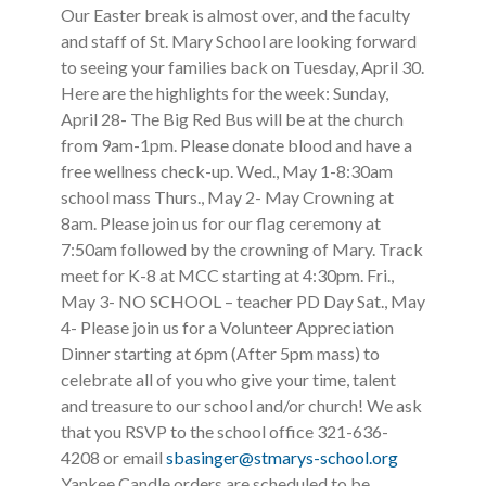
Our Easter break is almost over, and the faculty
and staff of St. Mary School are looking forward
to seeing your families back on Tuesday, April 30.
Here are the highlights for the week: Sunday,
April 28- The Big Red Bus will be at the church
from 9am-1pm. Please donate blood and have a
free wellness check-up. Wed., May 1-8:30am
school mass Thurs., May 2- May Crowning at
8am. Please join us for our flag ceremony at
7:50am followed by the crowning of Mary. Track
meet for K-8 at MCC starting at 4:30pm. Fri.,
May 3- NO SCHOOL – teacher PD Day Sat., May
4- Please join us for a Volunteer Appreciation
Dinner starting at 6pm (After 5pm mass) to
celebrate all of you who give your time, talent
and treasure to our school and/or church! We ask
that you RSVP to the school office 321-636-
4208 or email
sbasinger@stmarys-school.org
Yankee Candle orders are scheduled to be