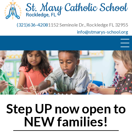
Skip
to
content
(321)636-4208
1152 Seminole Dr., Rockledge FL 32955
info@stmarys-school.org
Step UP now open to
NEW families!