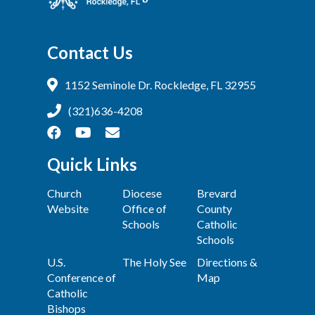
Contact Us
1152 Seminole Dr. Rockledge, FL 32955
(321)636-4208
Quick Links
Church
Diocese
Brevard
Website
Office of
County
Schools
Catholic
Schools
U.S.
The Holy See
Directions &
Conference of
Map
Catholic
Bishops