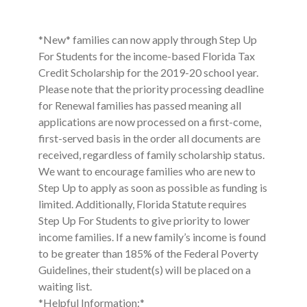
*New* families can now apply through Step Up
For Students for the income-based Florida Tax
Credit Scholarship for the 2019-20 school year.
Please note that the priority processing deadline
for Renewal families has passed meaning all
applications are now processed on a first-come,
first-served basis in the order all documents are
received, regardless of family scholarship status.
We want to encourage families who are new to
Step Up to apply as soon as possible as funding is
limited. Additionally, Florida Statute requires
Step Up For Students to give priority to lower
income families. If a new family’s income is found
to be greater than 185% of the Federal Poverty
Guidelines, their student(s) will be placed on a
waiting list.
*Helpful Information:*