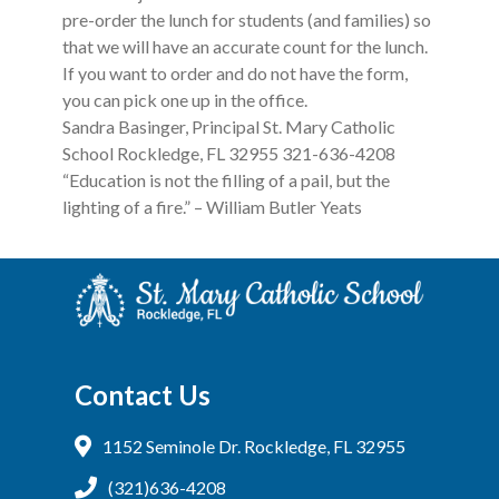
pre-order the lunch for students (and families) so
that we will have an accurate count for the lunch.
If you want to order and do not have the form,
you can pick one up in the office.
Sandra Basinger, Principal St. Mary Catholic
School Rockledge, FL 32955 321-636-4208
“Education is not the filling of a pail, but the
lighting of a fire.” – William Butler Yeats
Contact Us
1152 Seminole Dr. Rockledge, FL 32955
(321)636-4208