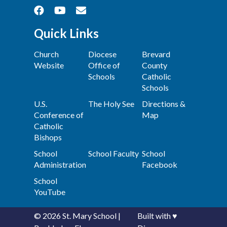
Quick Links
Church
Diocese
Brevard
Website
Office of
County
Schools
Catholic
Schools
U.S.
The Holy See
Directions &
Conference of
Map
Catholic
Bishops
School
School Faculty
School
Administration
Facebook
School
YouTube
© 2026
St. Mary School
|
Built with
♥