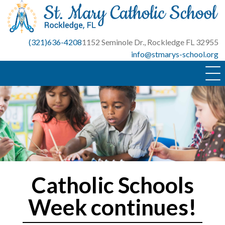
Skip
to
content
(321)636-4208
1152 Seminole Dr., Rockledge FL 32955
info@stmarys-school.org
Catholic Schools
Week continues!