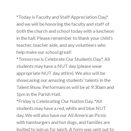
*Today is Faculty and Staff Appreciation Day,*
and we will be honoring the faculty and staff of
both the church and school today with a luncheon
in the hall. Please remember to thank your child’s
teacher, teacher aide, and any volunteers who
help make our school great!
*Tomorrow is Celebrate Our Students Day*. All
students may have a NUT day (please wear
appropriate NUT day attire). We also will be
showcasing our amazing students’ talents in the
Talent Show. Performances will be at 9:30am and
1pm in the Parish Hall.
*Friday is Celebrating Our Nation Day. *All
students may have a red, white and blue NUT
day. We will also have our All American Picnic
with hamburgers and hot dogs, and families are
invited to join us for lunch. A form was sent out to