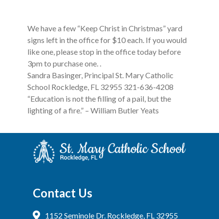
We have a few “Keep Christ in Christmas” yard
signs left in the office for $10 each. If you would
like one, please stop in the office today before
3pm to purchase one. .
Sandra Basinger, Principal St. Mary Catholic
School Rockledge, FL 32955 321-636-4208
“Education is not the filling of a pail, but the
lighting of a fire.” – William Butler Yeats
Contact Us
1152 Seminole Dr. Rockledge, FL 32955