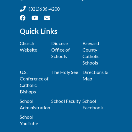
(321)636-4208
Quick Links
Church
Diocese
Brevard
Website
Office of
County
Schools
Catholic
Schools
U.S.
The Holy See
Directions &
Conference of
Map
Catholic
Bishops
School
School Faculty
School
Administration
Facebook
School
YouTube