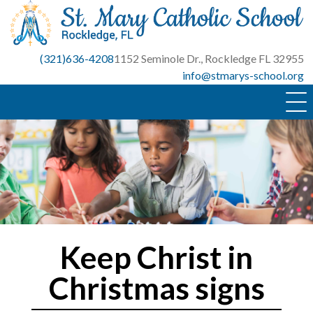
Skip
to
content
(321)636-4208
1152 Seminole Dr., Rockledge FL 32955
info@stmarys-school.org
Keep Christ in
Christmas signs