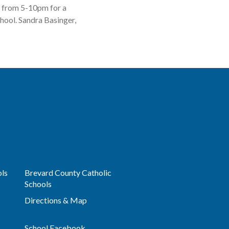
5 from 5-10pm for a
chool. Sandra Basinger,
ols
Brevard County Catholic
Schools
Directions & Map
School Facebook