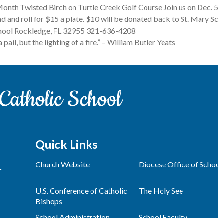
onth Twisted Birch on Turtle Creek Golf Course Join us on Dec. 
ad and roll for $15 a plate. $10 will be donated back to St. Mary S
School Rockledge, FL 32955 321-636-4208
a pail, but the lighting of a fire.” – William Butler Yeats
Quick Links
Church Website
Diocese Office of Scho
L
U.S. Conference of Catholic
The Holy See
Bishops
School Administration
School Faculty