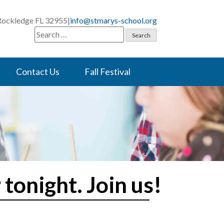
 Rockledge FL 32955
|
info@stmarys-school.org
Search
for:
Contact Us
Fall Festival
tonight. Join us!