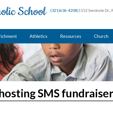
(321)636-4208
|
1152 Seminole Dr.,
richment
Athletics
Resources
Church
 hosting SMS fundraiser 