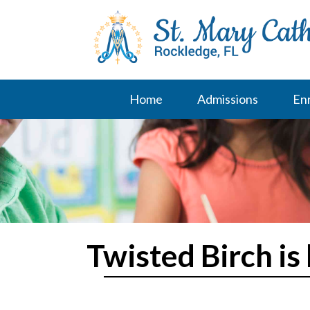
Skip
to
content
Home
Admissions
En
Twisted Birch is