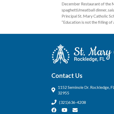
December Restaurant of the M
spaghetti/meatball dinner, sal
Principal St. Mary Catholic 
“Education is not the filling of 
Contact Us
1152 Seminole Dr. Rockledge, F
32955
(321)636-4208