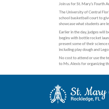
Join us for St. Mary’s Fourth 
The University of Central Flor
school basketball court to give
showcase what students are lea
Earlier in the day, judges will
begins with bottle rocket laun
present some of their science r
including play dough and Lego s
No cost to attend or use the t
to Ms. Alexis for organizing th