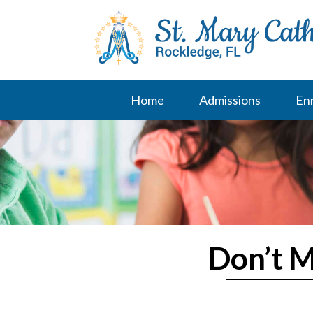
Skip
to
content
Home
Admissions
En
Don’t M