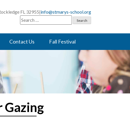
 Rockledge FL 32955
|
info@stmarys-school.org
Search
for:
Contact Us
Fall Festival
r Gazing