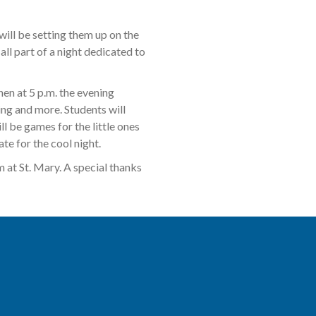
will be setting them up on the
all part of a night dedicated to
hen at 5 p.m. the evening
ing and more. Students will
l be games for the little ones
te for the cool night.
 at St. Mary. A special thanks