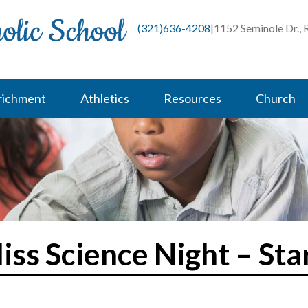
(321)636-4208
|
1152 Seminole Dr.,
richment
Athletics
Resources
Church
iss Science Night – Sta