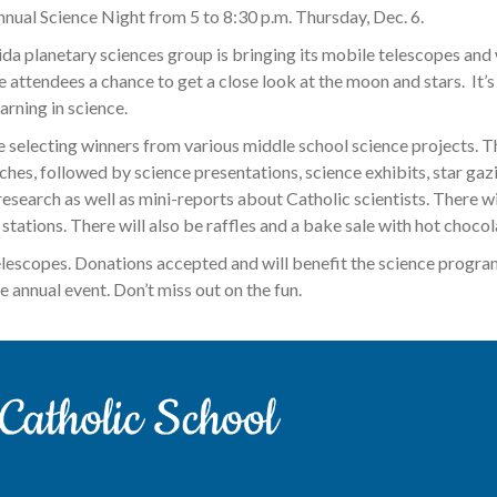
Annual Science Night from 5 to 8:30 p.m. Thursday, Dec. 6.
ida planetary sciences group is bringing its mobile telescopes and 
 attendees a chance to get a close look at the moon and stars. It’s 
rning in science.
 be selecting winners from various middle school science projects. T
ches, followed by science presentations, science exhibits, star gaz
esearch as well as mini-reports about Catholic scientists. There wil
tations. There will also be raffles and a bake sale with hot chocola
elescopes. Donations accepted and will benefit the science program
e annual event. Don’t miss out on the fun.