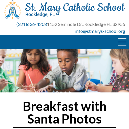
Skip
to
content
(321)636-4208
1152 Seminole Dr., Rockledge FL 32955
info@stmarys-school.org
Breakfast with
Santa Photos