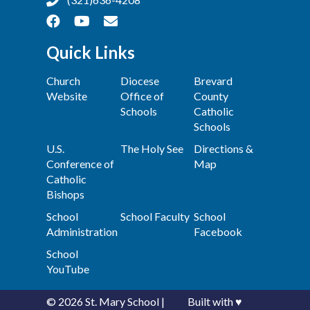
Quick Links
Church
Diocese
Brevard
Website
Office of
County
Schools
Catholic
Schools
U.S.
The Holy See
Directions &
Conference of
Map
Catholic
Bishops
School
School Faculty
School
Administration
Facebook
School
YouTube
© 2026
St. Mary School
|
Built with
♥