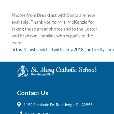
Photos from Breakfast with Santa are now
available. Thank you to Mrs. McKenzie for
taking these great photos and to the Lester
and Bradswell families who organized the
event.
https://smsbreakfastwithsanta2018.shutterfly.com
Contact Us
1152 Seminole Dr. Rockledge, FL 32955
(321)636-4208